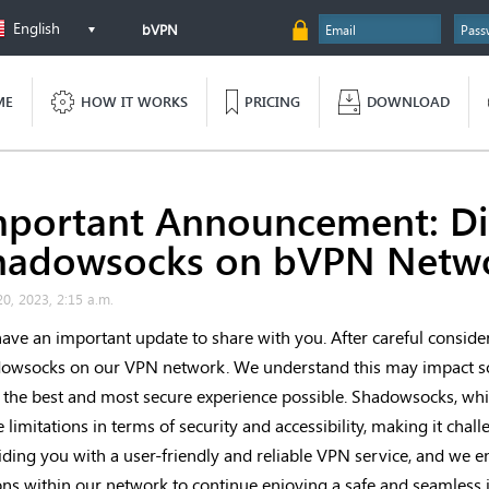
English
bVPN
ME
HOW IT WORKS
PRICING
DOWNLOAD
mportant Announcement: Dis
hadowsocks on bVPN Netw
20, 2023, 2:15 a.m.
ave an important update to share with you. After careful consider
owsocks on our VPN network. We understand this may impact so
 the best and most secure experience possible. Shadowsocks, whil
 limitations in terms of security and accessibility, making it cha
iding you with a user-friendly and reliable VPN service, and we e
ons within our network to continue enjoying a safe and seamless 