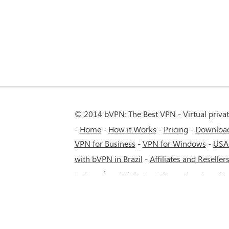
© 2014 bVPN: The Best VPN - Virtual priva
Home
How it Works
Pricing
Downloa
VPN for Business
-
VPN for Windows
-
USA
with bVPN in Brazil
-
Affiliates and Reseller
to Seamless UK Content Streaming Anywh
5G network.
-
VPN service for Russia - Mos