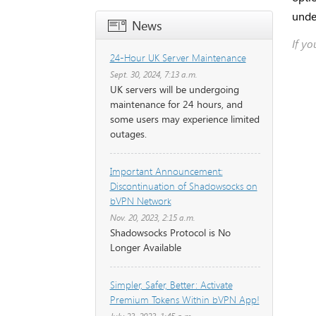
unde
News
If y
24-Hour UK Server Maintenance
Sept. 30, 2024, 7:13 a.m.
UK servers will be undergoing
maintenance for 24 hours, and
some users may experience limited
outages.
Important Announcement:
Discontinuation of Shadowsocks on
bVPN Network
Nov. 20, 2023, 2:15 a.m.
Shadowsocks Protocol is No
Longer Available
Simpler, Safer, Better: Activate
Premium Tokens Within bVPN App!