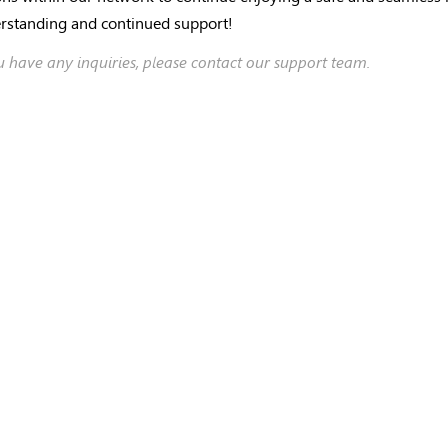
rstanding and continued support!
ou have any inquiries, please contact our support team.