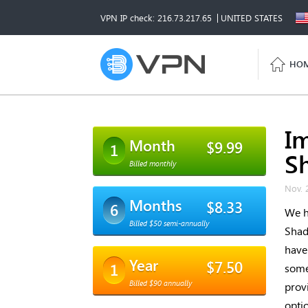
VPN IP check: 216.73.217.65
UNITED STATES
HO
I
Month
$9.99
1
S
Billed monthly
Nov. 
Months
$8.33
6
We h
Billed $50 semi-annually
Shad
have
Year
$7.50
1
some
Billed $90 annually
prov
opti