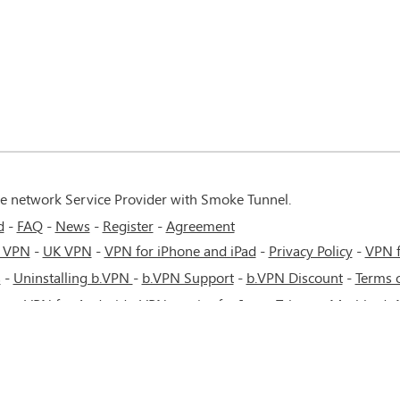
te network Service Provider with Smoke Tunnel.
d
FAQ
News
Register
Agreement
 VPN
-
UK VPN
-
VPN for iPhone and iPad
-
Privacy Policy
-
VPN 
s
-
Uninstalling b.VPN
-
b.VPN Support
-
b.VPN Discount
-
Terms o
ere
-
VPN for Android
-
VPN service for Iran - Tehran - Mashhad-
cow - Saint Petersburg - MTS - Beeline - MegaFon - 4G or 5G net