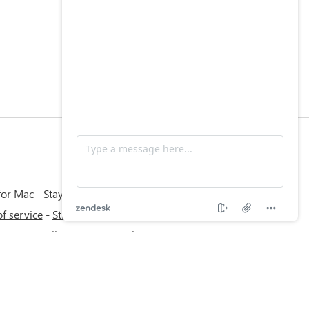
for Mac
-
Stay Informed, Stay Connected
f service
-
Stream with bVPN: Your Ticket
 MTN Irancell - Hamrahe Aval MCI - 4G or
work.