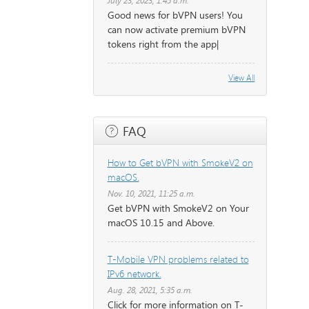
July 23, 2023, 1:45 a.m.
Good news for bVPN users! You
can now activate premium bVPN
tokens right from the app|
View All
FAQ
How to Get bVPN with SmokeV2 on
macOS.
Nov. 10, 2021, 11:25 a.m.
Get bVPN with SmokeV2 on Your
macOS 10.15 and Above.
T-Mobile VPN problems related to
IPv6 network.
Aug. 28, 2021, 5:35 a.m.
Click for more information on T-