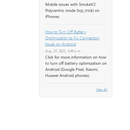
Mobile issues with SmokeV2
Polycentric mode (tcp_trick) on
iPhones.
How to Turn Off Battery
Optimization to Fix Connection
Issues on Android
Aug. 27, 2021, 3:48 a.m.
Click for more information on how
to turn off battery optimization on
Android (Google Pixel, Xiaomi,
Huawei Android phones).
View All