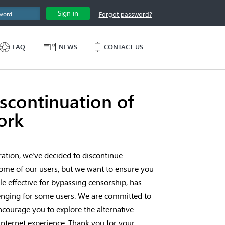
Sign in
Forgot password?
FAQ
NEWS
CONTACT US
continuation of
ork
ation, we've decided to discontinue
me of our users, but we want to ensure you
e effective for bypassing censorship, has
llenging for some users. We are committed to
ncourage you to explore the alternative
internet experience. Thank you for your