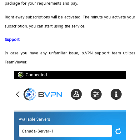
package for your requirements and pay.
Right away subscriptions will be activated. The minute you activate your
subscription, you can start using the service.
Support
In case you have any unfamiliar issue, b.VPN support team utilizes
TeamViewer.