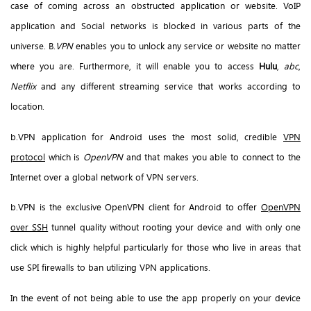
case of coming across an obstructed application or website. VoIP
application and Social networks is blocked in various parts of the
universe. B.
VPN
enables you to unlock any service or website no matter
where you are. Furthermore, it will enable you to access
Hulu
,
abc
,
Netflix
and any different streaming service that works according to
location.
b.VPN application for Android uses the most solid, credible
VPN
protocol
which is
OpenVPN
and that makes you able to connect to the
Internet over a global network of VPN servers.
b.VPN is the exclusive OpenVPN client for Android to offer
OpenVPN
over SSH
tunnel quality without rooting your device and with only one
click which is highly helpful particularly for those who live in areas that
use SPI firewalls to ban utilizing VPN applications.
In the event of not being able to use the app properly on your device