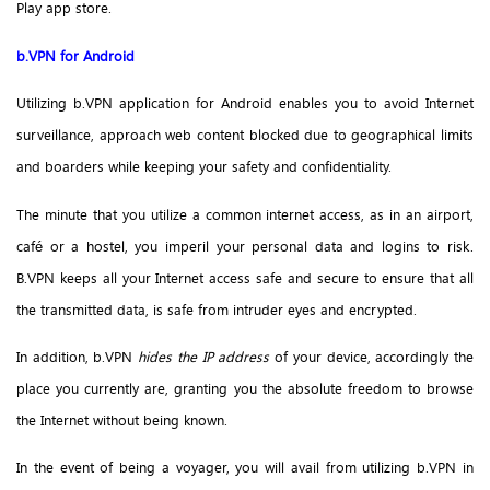
Play app store.
b.VPN for Android
Utilizing b.VPN application for Android enables you to avoid Internet
surveillance, approach web content blocked due to geographical limits
and boarders while keeping your safety and confidentiality.
The minute that you utilize a common internet access, as in an airport,
café or a hostel, you imperil your personal data and logins to risk.
B.VPN keeps all your Internet access safe and secure to ensure that all
the transmitted data, is safe from intruder eyes and encrypted.
In addition, b.VPN
hides the IP address
of your device, accordingly the
place you currently are, granting you the absolute freedom to browse
the Internet without being known.
In the event of being a voyager, you will avail from utilizing b.VPN in