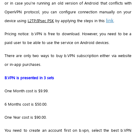
or in case you’re running an old version of Android that conflicts with
OpenVPN protocol, you can configure connection manually on your
link
device using
L2TP/IPsec PSK
by applying the steps in this
.
Pricing notice: b.VPN is free to download. However, you need to be a
paid user to be able to use the service on Android devices.
There are only two ways to buy b.VPN subscription either via website
or in-app purchases.
B.VPN is presented in 3 sets
One Month cost is $9.99.
6 Months cost is $50.00.
One Year cost is $90.00.
You need to create an account first on b.vpn, select the best b.VPN