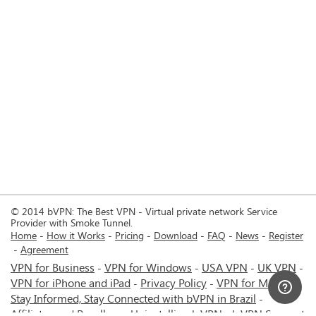
© 2014 bVPN: The Best VPN - Virtual private network Service
Provider with Smoke Tunnel.
Home
How it Works
Pricing
Download
FAQ
News
Register
Agreement
VPN for Business
VPN for Windows
USA VPN
UK VPN
-
-
-
-
VPN for iPhone and iPad
Privacy Policy
VPN for Mac
-
-
-
Stay Informed, Stay Connected with bVPN in Brazil
-
Affiliates and Resellers
Uninstalling b.VPN
b.VPN Support
-
-