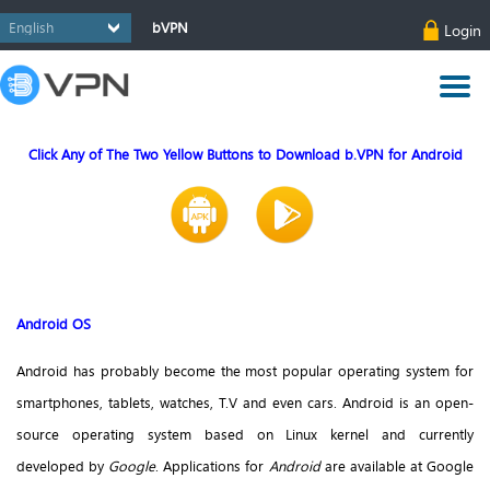
bVPN
Login
Click Any of The Two Yellow Buttons to Download b.VPN for Android
Android OS
Android has probably become the most popular operating system for
smartphones, tablets, watches, T.V and even cars. Android is an open-
source operating system based on Linux kernel and currently
developed by
Google
. Applications for
Android
are available at Google