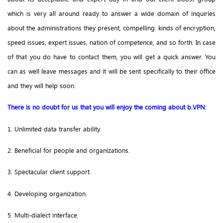
which is very all around ready to answer a wide domain of inquiries
about the administrations they present, compelling: kinds of encryption,
speed issues, expert issues, nation of competence, and so forth. In case
of that you do have to contact them, you will get a quick answer. You
can as well leave messages and it will be sent specifically to their office
and they will help soon.
There is no doubt for us that you will enjoy the coming about b.VPN:
1. Unlimited data transfer ability.
2. Beneficial for people and organizations.
3. Spectacular client support.
4. Developing organization.
5. Multi-dialect interface.