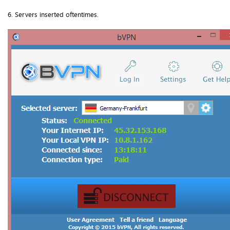
6. Servers inserted oftentimes.