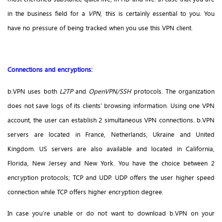
in the business field for a
VPN
, this is certainly essential to you. You
have no pressure of being tracked when you use this VPN client.
Connections and encryptions:
b.VPN uses both
L2TP
and
OpenVPN/SSH
protocols. The organization
does not save logs of its clients’ browsing information. Using one VPN
account, the user can establish 2 simultaneous VPN connections. b.VPN
servers are located in France, Netherlands, Ukraine and United
Kingdom. US servers are also available and located in California,
Florida, New Jersey and New York. You have the choice between 2
encryption protocols; TCP and UDP. UDP offers the user higher speed
connection while TCP offers higher encryption degree.
In case you’re unable or do not want to download b.VPN on your