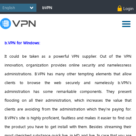
bVPN
Login
b.VPN for Windows:
It could be taken as a powerful VPN supplier. Out of the VPN
innovation, organization provides online security and namelessness
administrations.
B.VPN has many other tempting elements that allow
clients to browse the web securely and namelessly b.VPN's
administration has some remarkable components. They present
flooding on all their administration, which increases the value that
clients are avoiding from the administration which they’re paying for.
B.VPN's site is highly proficient, faultless and makes it easier to find out
the product you have to get install with them. Besides streaming their
most cherished substance quick live, in HD and live. In case that you are