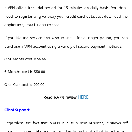
b.VPN offers free trial period for 15 minutes on daily basis. You don’t
need to register or give away your credit card data. Just download the
application, install it and connect.
If you like the service and wish to use it for a longer period, you can
purchase a VPN account using a variety of secure payment methods:
One Month cost is $9.99.
6 Months cost is $50.00.
One Year cost is $90.00.
HERE
Read b.VPN review
Client Support:
Regardless the fact that b.VPN is a truly new business, it shows off
about its acceptable and expert day in and out client boost group