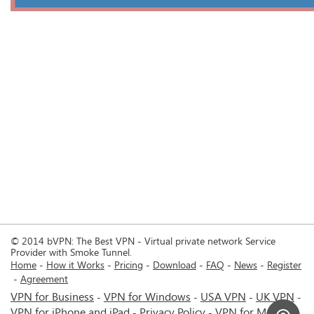
© 2014 bVPN: The Best VPN - Virtual private network Service
Provider with Smoke Tunnel.
Home
How it Works
Pricing
Download
FAQ
News
Register
Agreement
VPN for Business
VPN for Windows
USA VPN
UK VPN
-
-
-
-
VPN for iPhone and iPad
Privacy Policy
VPN for Mac
-
-
-