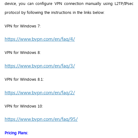
device, you can configure VPN connection manually using L2TP/IPsec
protocol by following the instructions in the links below:
VPN for Windows 7:
https://www.bvpn.com/en/faq/4/
VPN for
Windows 8:
https://www.bvpn.com/en/faq/3/
VPN for
Windows 8.1:
https://www.bvpn.com/en/faq/2/
VPN for
Windows 10:
https://www.bvpn.com/en/faq/95/
Pricing Plans: