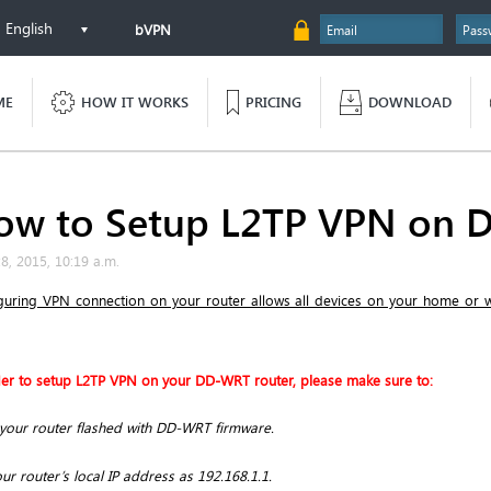
English
bVPN
ME
HOW IT WORKS
PRICING
DOWNLOAD
ow to Setup L2TP VPN on 
28, 2015, 10:19 a.m.
guring VPN connection on your router allows all devices on your home or
der to setup L2TP VPN on your DD-WRT router, please make sure to:
your router flashed with DD-WRT firmware.
ur router’s local IP address as 192.168.1.1.