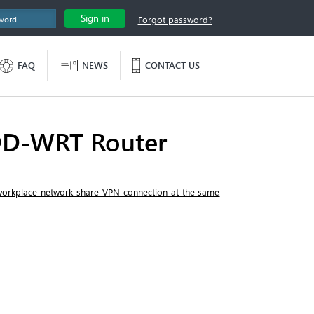
Sign in
Forgot password?
FAQ
NEWS
CONTACT US
DD-WRT Router
 workplace network share VPN connection at the same