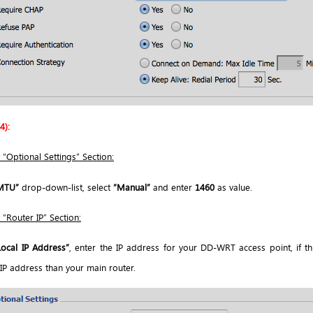
4):
 “Optional Settings” Section:
MTU”
drop-down-list, select
“Manual”
and enter
1460
as value.
 “Router IP” Section:
Local IP Address”
, enter the IP address for your DD-WRT access point, if th
 IP address than your main router.