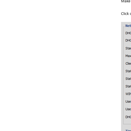
Make 
Click