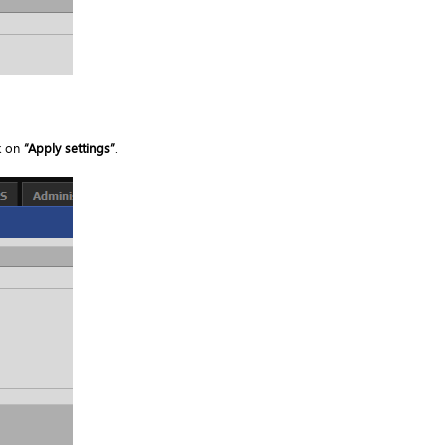
k on
“Apply settings”
.