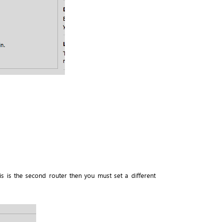
is is the second router then you must set a different