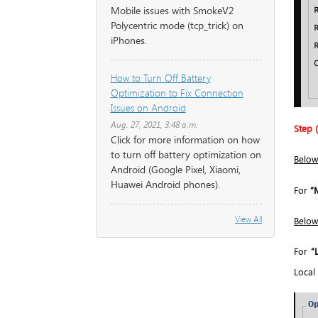
Mobile issues with SmokeV2
Polycentric mode (tcp_trick) on
iPhones.
How to Turn Off Battery
Optimization to Fix Connection
Issues on Android
Aug. 27, 2021, 3:48 a.m.
Step (
Click for more information on how
to turn off battery optimization on
Below
Android (Google Pixel, Xiaomi,
Huawei Android phones).
For
“
View All
Below
For
“
Local