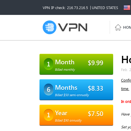
VPN IP check: 216.73.216.5
UNITED STATES
HO
H
Month
$9.99
1
Feb. 
Billed monthly
Confi
Months
$8.33
6
time.
Billed $50 semi-annually
In or
Year
$7.50
1
Have 
Billed $90 annually
Set yo