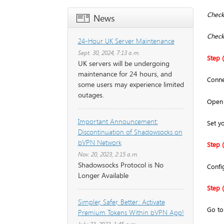
Check 
News
Check
24-Hour UK Server Maintenance
Sept. 30, 2024, 7:13 a.m.
Step (
UK servers will be undergoing
maintenance for 24 hours, and
Conne
some users may experience limited
outages.
Open 
Important Announcement:
Set y
Discontinuation of Shadowsocks on
bVPN Network
Step (
Nov. 20, 2023, 2:15 a.m.
Shadowsocks Protocol is No
Confi
Longer Available
Step (
Simpler, Safer, Better: Activate
Go t
Premium Tokens Within bVPN App!