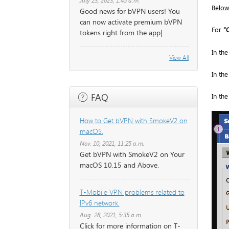
July 23, 2023, 1:45 a.m.
Below
Good news for bVPN users! You
can now activate premium bVPN
For
“
tokens right from the app|
In th
View All
In th
FAQ
In th
How to Get bVPN with SmokeV2 on
macOS.
Nov. 10, 2021, 11:25 a.m.
Get bVPN with SmokeV2 on Your
macOS 10.15 and Above.
T-Mobile VPN problems related to
IPv6 network.
Aug. 28, 2021, 5:35 a.m.
Click for more information on T-