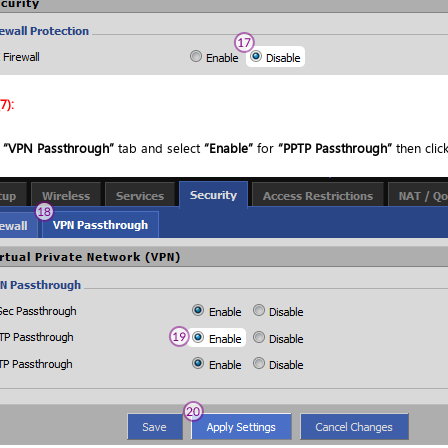
7):
o
“VPN Passthrough”
tab and select
“Enable”
for
“PPTP Passthrough”
then clic