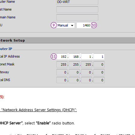
5):
 “Network Address Server Settings (DHCP)”:
DHCP Server”
, select
“Enable”
radio button.