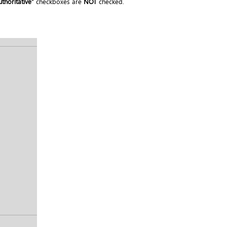
thoritative”
checkboxes are
NOT
checked.