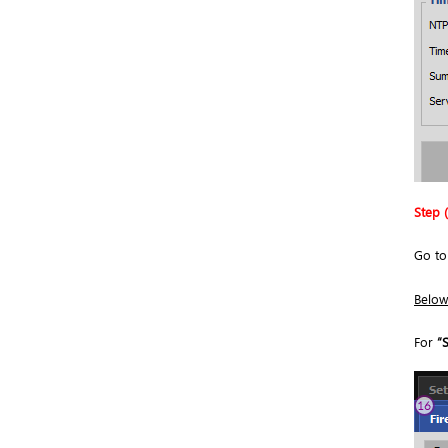
Step (
Go t
Below 
For
“S