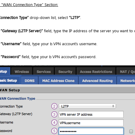
 “WAN Connection Type” Section:
Connection Type”
drop-down list, select
“L2TP”
.
e
“Gateway (L2TP Server)”
field, type the IP address of the server you want to 
e
“Username”
field, type your b.VPN account’s username.
e
“Password”
field, type your b.VPN account’s password.