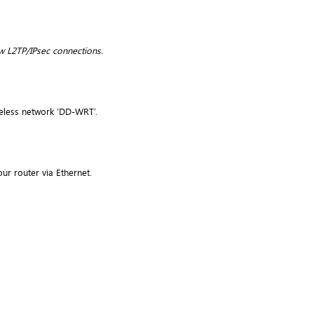
w L2TP/IPsec connections.
reless network ‘DD-WRT’.
ur router via Ethernet.