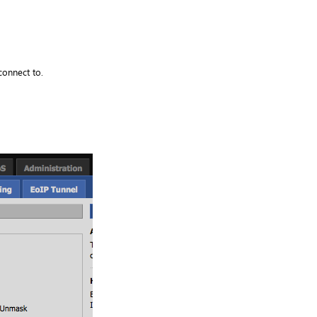
connect to.