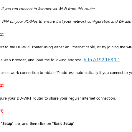
if you can connect to Internet via Wi-Fi from this router.
 VPN on your PC/Mac to ensure that your network configuration and ISP allo
1):
ct to the DD-WRT router using either an Ethernet cable, or by joining the wi
http://192.168.1.1
a web browser, and load the following address:
.
our network connection to obtain IP address automatically if you connect to yo
2):
gure your DD-WRT router to share your regular internet connection.
3):
o
“Setup”
tab, and then click on
“Basic Setup”
.