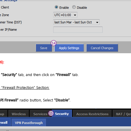
6):
o
“Security”
tab, and then click on
“Firewall”
tab.
“Firewall Protection” Section:
PI Firewall”
radio button, Select
“Disable”
.