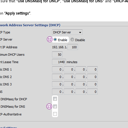
sure that
“Use DNSMasq for DNCP”
,
“Use DNSMasq for DNS”
and
“DHCP-Au
 on
“Apply settings”
.