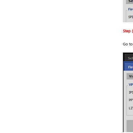
Step (
Go t