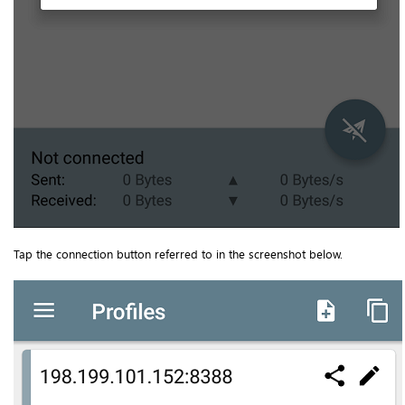
Tap the connection button referred to in the screenshot below.