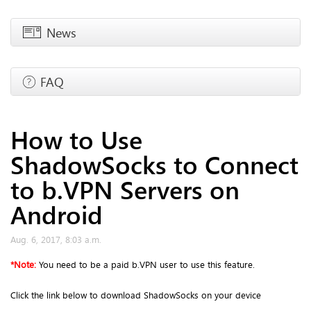
News
FAQ
How to Use
ShadowSocks to Connect
to b.VPN Servers on
Android
Aug. 6, 2017, 8:03 a.m.
*
Note:
You need to be a paid b.VPN user to use this feature.
Click the link below to download ShadowSocks on your device