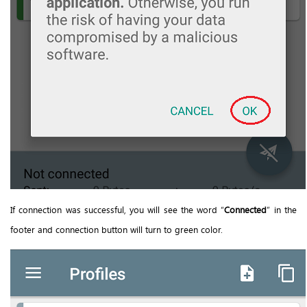
If connection was successful, you will see the word “
Connected
” in the
footer and connection button will turn to green color.