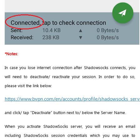
*Notes:
In case you lose internet connection after Shadowsocks connects, you
will need to deactivate/ reactivate your session. In order to do so,
please visit the link below:
https://www.bvpn.com/en/accounts/profile/shadowsocks_serve
and click/ tap “Deactivate” button next to/ below the Server Name.
When you activate ShadowSocks server, you will receive an email
including ShadowSocks session credentials which you may use to