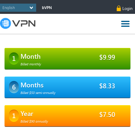
bVPN
Login
Month
$9.99
1
Billed monthly
Months
$8.33
6
Billed $50 semi-annually
Year
$7.50
1
Billed $90 annually