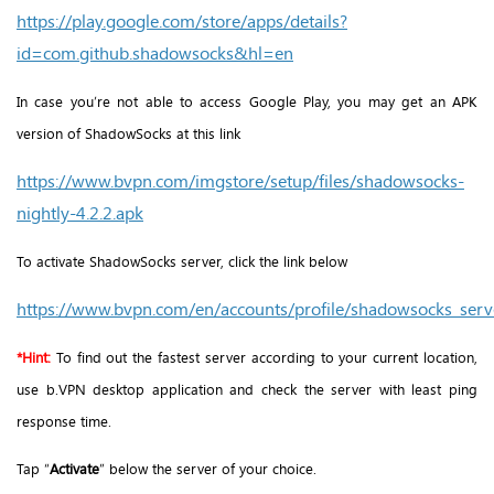
https://play.google.com/store/apps/details?
id=com.github.shadowsocks&hl=en
In case you’re not able to access Google Play, you may get an APK
version of ShadowSocks at this link
https://www.bvpn.com/imgstore/setup/files/shadowsocks-
nightly-4.2.2.apk
To activate ShadowSocks server, click the link below
https://www.bvpn.com/en/accounts/profile/shadowsocks_serve
*
Hint:
To find out the fastest server according to your current location,
use b.VPN desktop application and check the server with least ping
response time.
Tap “
Activate
” below the server of your choice.