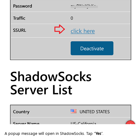
A popup message will open in ShadowSocks. Tap “
Yes
”.