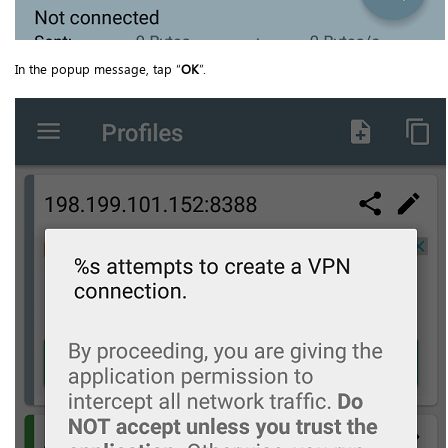
In the popup message, tap “
OK
”.