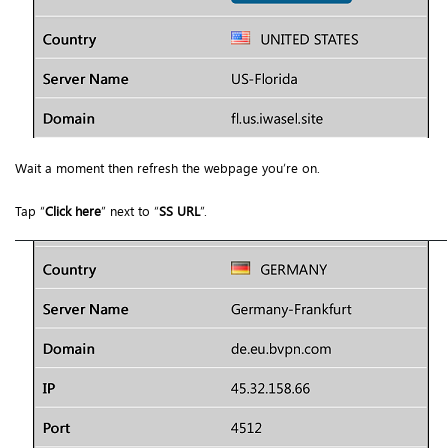
Wait a moment then refresh the webpage you’re on.
Tap “
Click here
” next to “
SS URL
”.