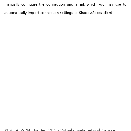
manually configure the connection and a link which you may use to
automatically import connection settings to ShadowSocks client.
© 2014 bVPN: The Best VPN - Virtual private network Service